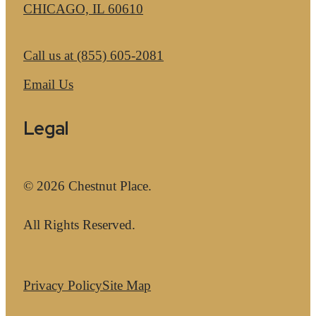
CHICAGO, IL 60610
Call us at
(855) 605-2081
Email Us
Legal
© 2026 Chestnut Place.
All Rights Reserved.
Privacy Policy
Site Map