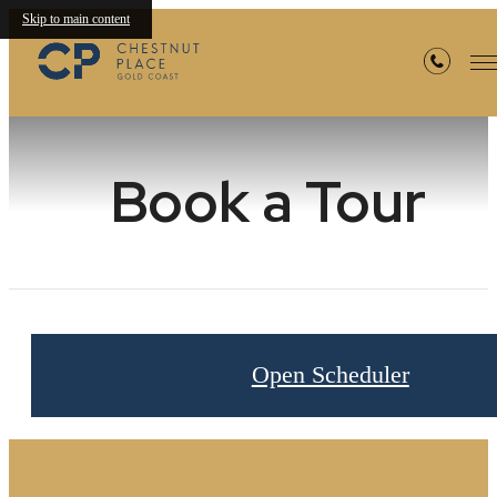
Skip to main content
Book a Tour
Open Scheduler