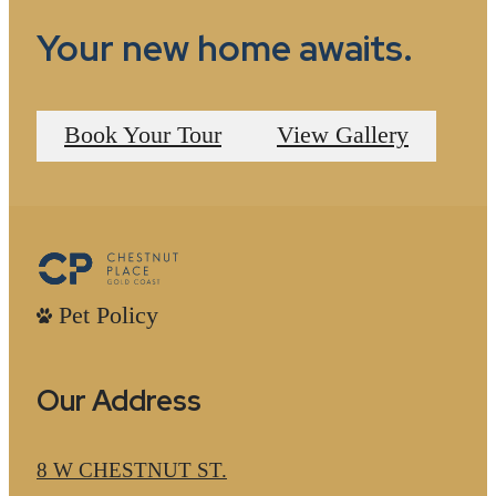
Your new home awaits.
Book Your Tour
View Gallery
Pet Policy
Our Address
8 W CHESTNUT ST.